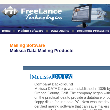
Mailing Software
Melissa Data Mailing Products
Company Background
Melissa DATA Corp. was established in 1985 
Orange County, Calif. The company began with
on the practical idea to provide a database of
floppy disks for use on a PC. Next was the d
certified mailing software that can save mailers