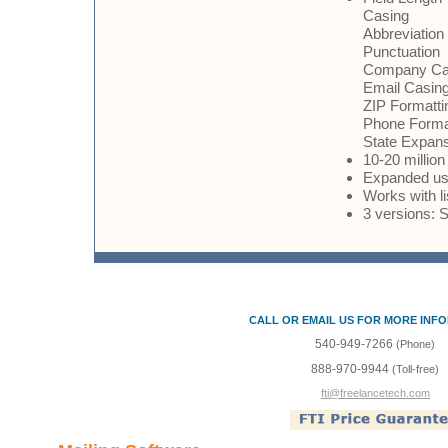
Casing
Abbreviation
Punctuation
Company Ca
Email Casing
ZIP Formatti
Phone Forma
State Expan
10-20 million
Expanded use
Works with l
3 versions: 
CALL OR EMAIL US FOR MORE INF
540-949-7266
(Phone)
888-970-9944
(Toll-free)
fti@freelancetech.com