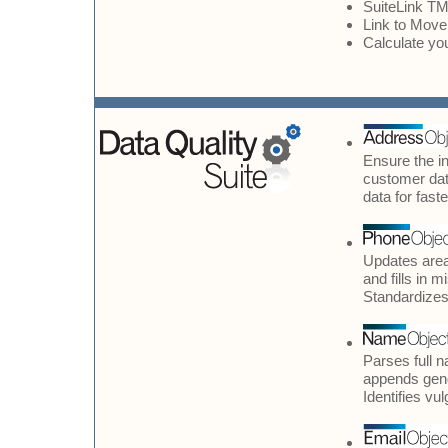
SuiteLink TM
Link to Move
Calculate yo
Ensure the in
customer dat
data for fast
Updates area
and fills in 
Standardizes 
Parses full 
appends gend
Identifies vu