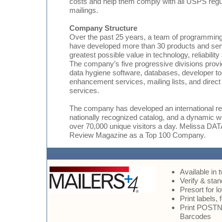
costs and help them comply with all USPS regul
mailings.
Company Structure
Over the past 25 years, a team of programming
have developed more than 30 products and serv
greatest possible value in technology, reliabilit
The company’s five progressive divisions provi
data hygiene software, databases, developer too
enhancement services, mailing lists, and direc
services.
The company has developed an international res
nationally recognized catalog, and a dynamic w
over 70,000 unique visitors a day. Melissa 
Review Magazine as a Top 100 Company.
Available in 
Verify & sta
Presort for 
Print labels,
Print POSTNE
Barcodes