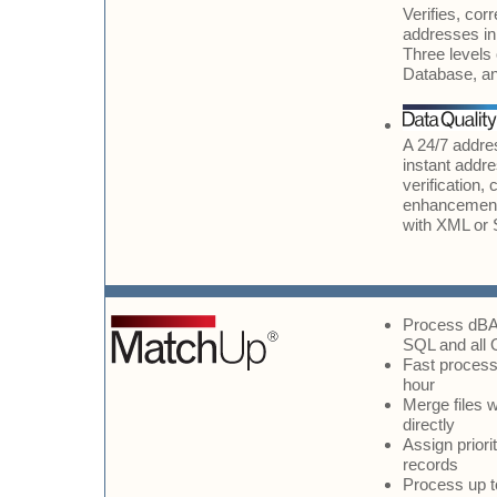
Verifies, cor
addresses in 
Three levels 
Database, a
A 24/7 addres
instant addr
verification,
enhancement
with XML or
Process dBA
SQL and all 
Fast processi
hour
Merge files wi
directly
Assign priori
records
Process up to