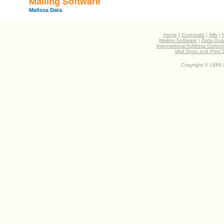
Mailing Software
Melissa Data
Home
|
Corporate
|
IMb
|
Mailing Software
|
Data Qual
International Address Correc
Mail Shop and Print
Copyright © 1986-