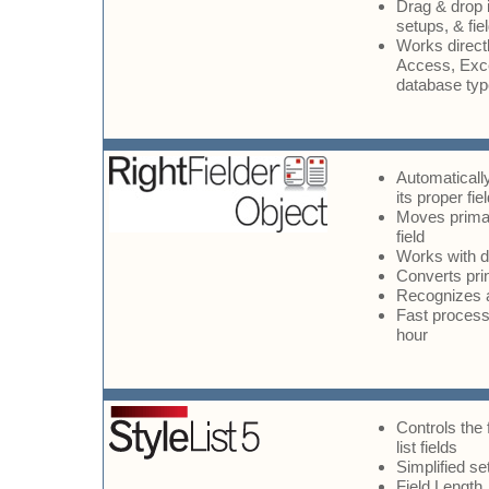
Drag & drop i
setups, & fie
Works direct
Access, Exce
database ty
Automatically
its proper fie
Moves primar
field
Works with 
Converts prin
Recognizes 
Fast processi
hour
Controls the 
list fields
Simplified s
Field Length