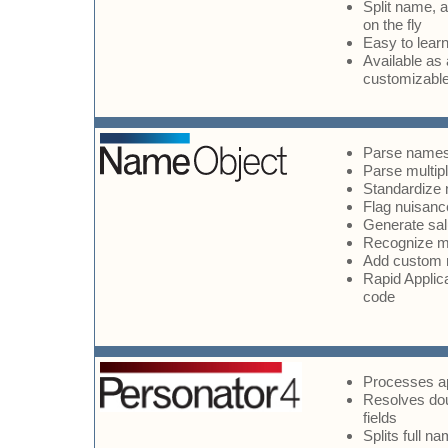
Split name, a
on the fly
Easy to lear
Available as
customizabl
Parse names
Parse multip
Standardize 
Flag nuisan
Generate sal
Recognize mo
Add custom
Rapid Applic
code
Processes ap
Resolves do
fields
Splits full 